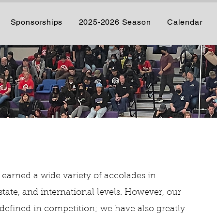
Sponsorships
2025-2026 Season
Calendar
 earned a wide variety of accolades in
state, and international levels. However, our
defined in competition; we have also greatly