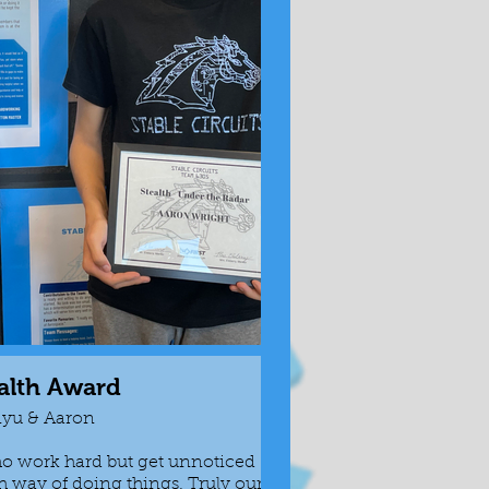
alth Award
R
iyu & Aaron
o work hard but get unnoticed
Awarded to tho
th way of doing things. Truly our
seeing the whol