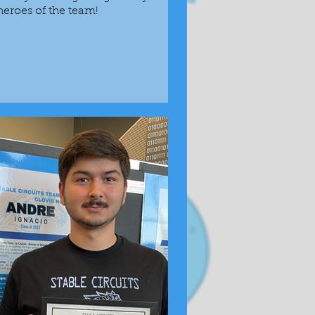
eroes of the team!
Previous award