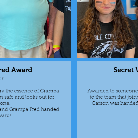
red Award
Secret
ch
ry the essence of Grampa
Awarded to someone 
 safe and looks out for
to the team that join
yone.
Carson was handed 
, and Grampa Fred handed
ward!