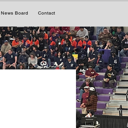
News Board
Contact