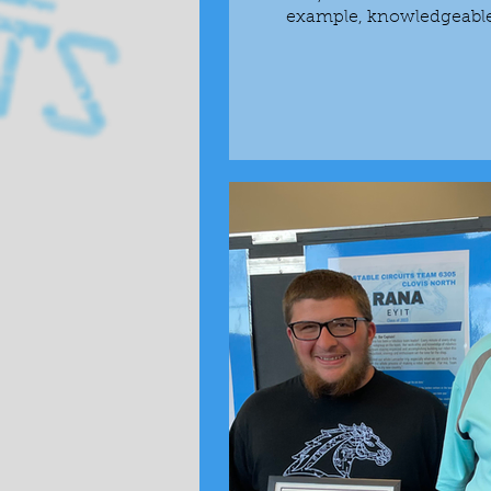
example, knowledgeable a