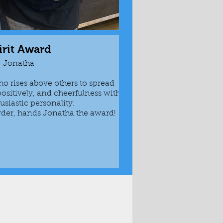
irit Award
Rook
Jonatha
o rises above others to spread
Awarded to fre
positively, and cheerfulness with
themselves inv
usiastic personality.
amount of work 
rder, hands Jonatha the award!
is given 