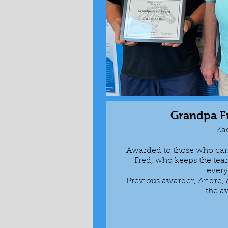
Grandpa F
Za
Awarded to those who car
Fred, who keeps the team
ever
Previous awarder, Andre
the a