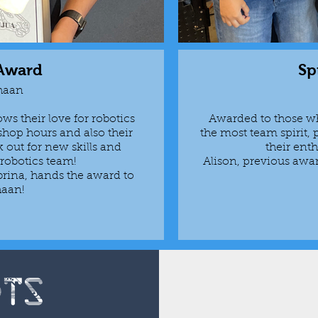
 Award
Sp
haan
s their love for robotics
Awarded to those wh
shop hours and also their
the most team spirit, 
k out for new skills and
their enth
r robotics team!
Alison, previous awa
rina, hands the award to
haan!
ots