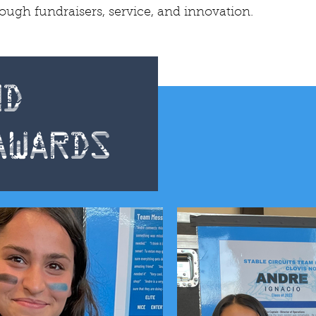
gh fundraisers, service, and innovation.
d
Awards