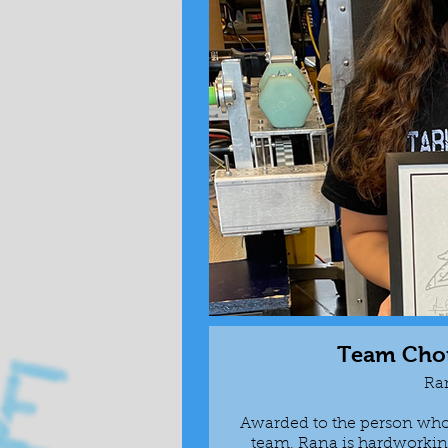
Team Cho
Ra
Awarded to the person who 
team, Rana is hardworking