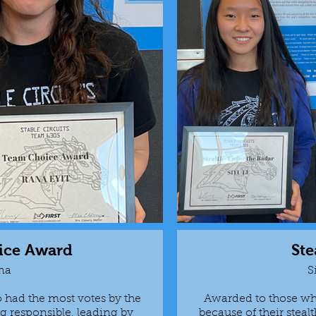
ice Award
Ste
na
S
had the most votes by the
Awarded to those wh
 responsible, leading by
because of their steal