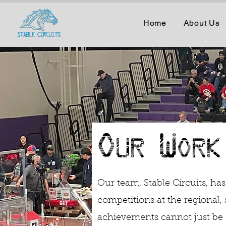
Home
About Us
Our Work
Our team, Stable Circuits, has
competitions at the regional, 
achievements cannot just be 