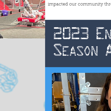
impacted our community throu
2023 En
Season 