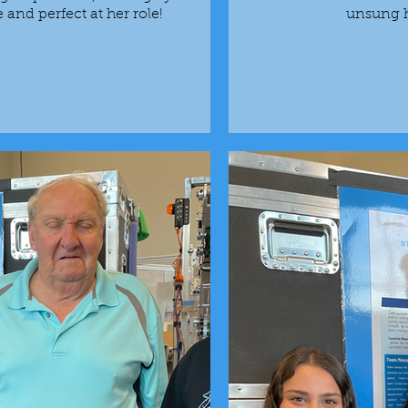
nd perfect at her role!
unsung h