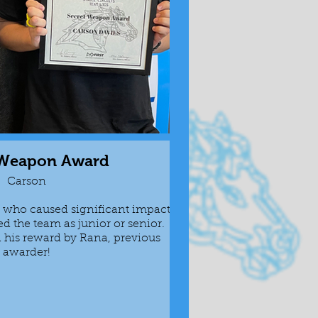
 Weapon Award
Swis
Carson
who caused significant impact
Awarded to the p
ed the team as junior or senior.
be useful an
his reward by Rana, previous
Ahmed was give
awarder!