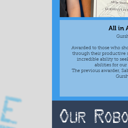
All in
Gurs
Awarded to those who show
through their productive 
incredible ability to see
abilities for ou
The previous awarder, Sab
Gurs
Our Rob