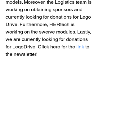
models. Moreover, the Logistics team is 
working on obtaining sponsors and 
currently looking for donations for Lego 
Drive. Furthermore, HERtech is 
working on the swerve modules. Lastly, 
we are currently looking for donations 
for LegoDrive! Click here for the
link
 to 
the newsletter!