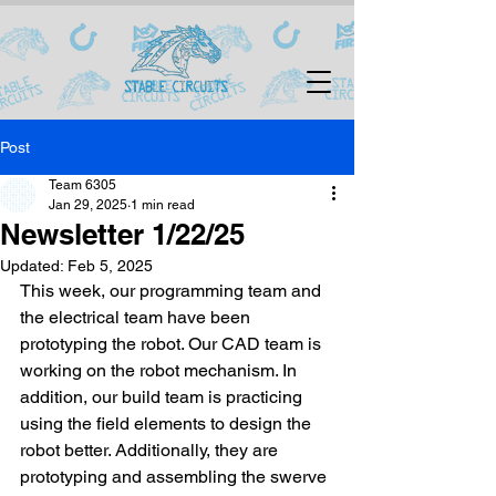
Post
Team 6305
Jan 29, 2025
1 min read
Newsletter 1/22/25
Updated:
Feb 5, 2025
This week, our programming team and 
the electrical team have been 
prototyping the robot. Our CAD team is 
working on the robot mechanism. In 
addition, our build team is practicing 
using the field elements to design the 
robot better. Additionally, they are 
prototyping and assembling the swerve 