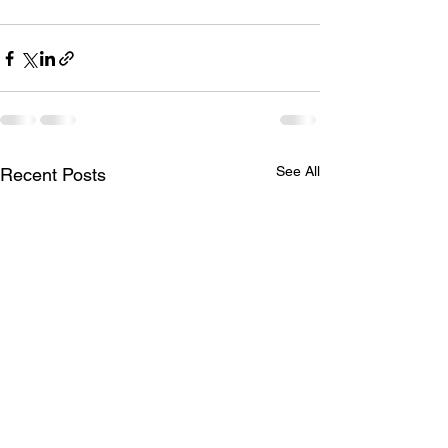
See All
Recent Posts