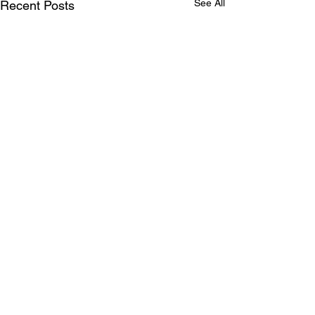
See All
Recent Posts
Comments