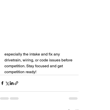
especially the intake and fix any 
drivetrain, wiring, or code issues before 
competition. Stay focused and get 
competition ready!