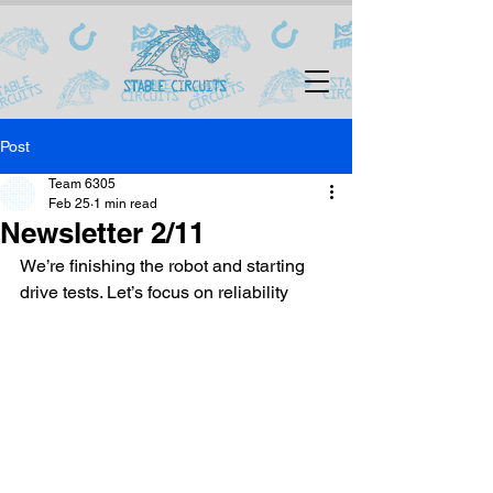
Post
Team 6305
Feb 25
1 min read
Newsletter 2/11
We’re finishing the robot and starting 
drive tests. Let’s focus on reliability 