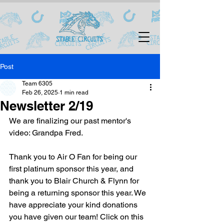
Post
Team 6305
Feb 26, 2025
1 min read
Newsletter 2/19
We are finalizing our past mentor's 
video: Grandpa Fred.
Thank you to Air O Fan for being our 
first platinum sponsor this year, and 
thank you to Blair Church & Flynn for 
being a returning sponsor this year. We 
have appreciate your kind donations 
you have given our team! Click on this 