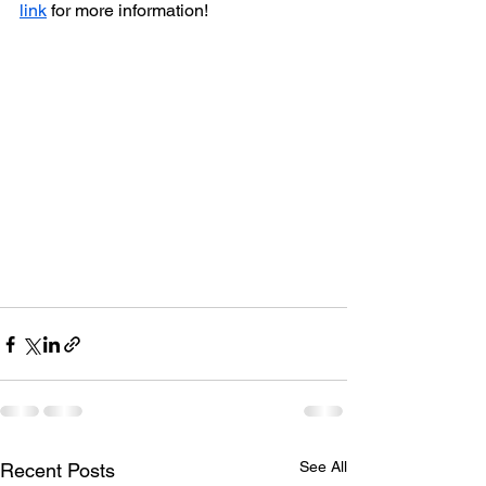
link
 for more information!
See All
Recent Posts